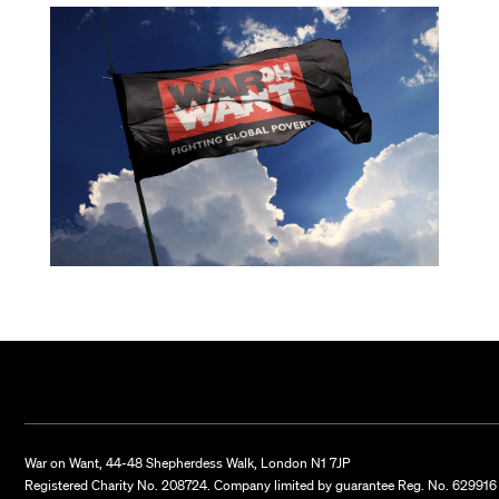
War on Want, 44-48 Shepherdess Walk, London N1 7JP
Registered Charity No. 208724. Company limited by guarantee Reg. No. 629916