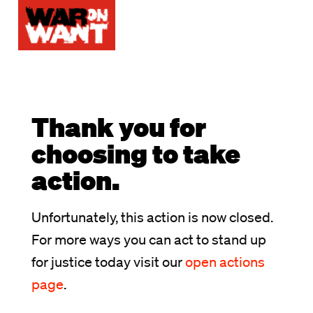
Thank you for
choosing to take
action.
Unfortunately, this action is now closed.
For more ways you can act to stand up
for justice today visit our
open actions
page
.