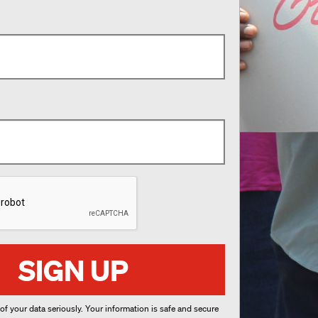
SIGN UP
 of your data seriously. Your information is safe and secure