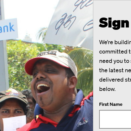
Sign
We’re build
committed to
need you to s
the latest 
delivered st
below.
First Name