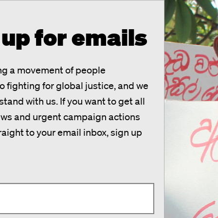
 up for emails
ing a movement of people
 fighting for global justice, and we
tand with us. If you want to get all
news and urgent campaign actions
raight to your email inbox, sign up