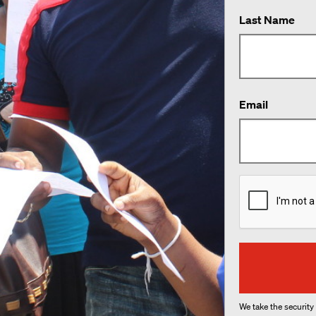
Last Name
Email
We take the security