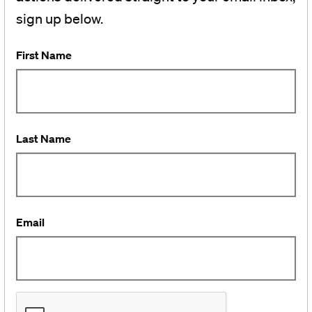
sign up below.
First Name
Last Name
Email