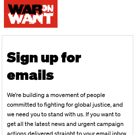
Sign up for
emails
We’re building a movement of people
committed to fighting for global justice, and
we need you to stand with us. If you want to
get all the latest news and urgent campaign
actions delivered straight to your email inbox,