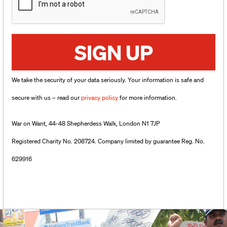
SIGN UP
We take the security of your data seriously. Your information is safe and
secure with us – read our
privacy policy
for more information.
War on Want, 44-48 Shepherdess Walk, London N1 7JP
Registered Charity No. 208724. Company limited by guarantee Reg. No.
629916