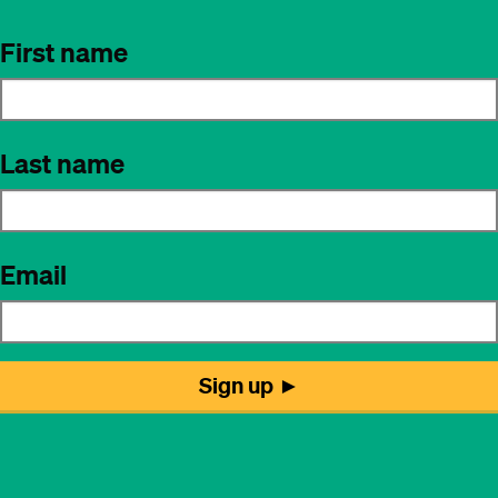
First name
Last name
Email
Sign up ►