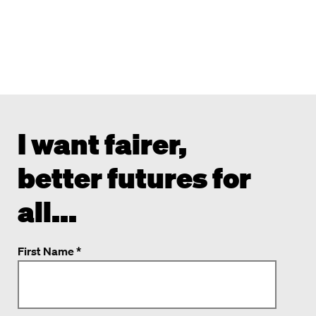
I want fairer,
better futures for
all...
First Name *