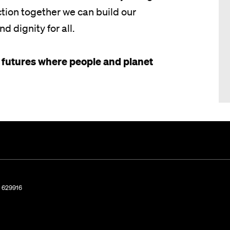
ion together we can build our
nd dignity for all.
 futures where people and planet
. 629916