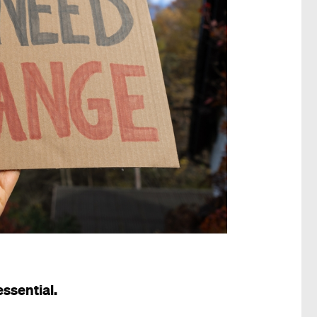
 essential.