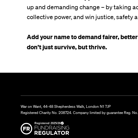
up and demanding change – by taking act
collective power, and win justice, safety a
Add your name to demand fairer, better
don’t just survive, but thrive.
War on Want, 44-48 Shepherdess Walk, London N1 7JP
Registered Charity No. 208724. Company limited by guarantee Reg. No