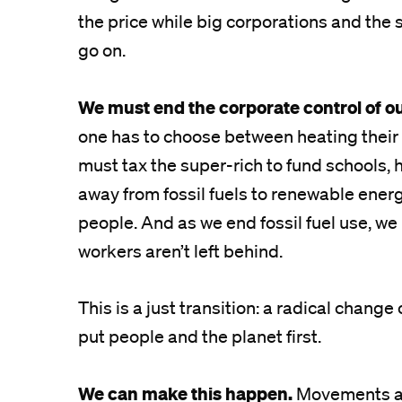
the price while big corporations and the s
go on.
We must end the corporate control of o
one has to choose between heating their 
must tax the super-rich to fund schools, h
away from fossil fuels to renewable energ
people. And as we end fossil fuel use, we 
workers aren’t left behind.
This is a just transition: a radical chang
put people and the planet first.
We can make this happen.
Movements aro