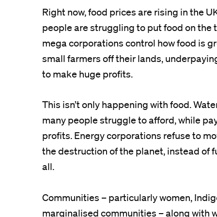
Right now, food prices are rising in the
people are struggling to put food on the 
mega corporations control how food is gr
small farmers off their lands, underpayi
to make huge profits.
This isn’t only happening with food. Wate
many people struggle to afford, while pa
profits. Energy corporations refuse to mo
the destruction of the planet, instead of
all.
Communities – particularly women, Indi
marginalised communities – along with w