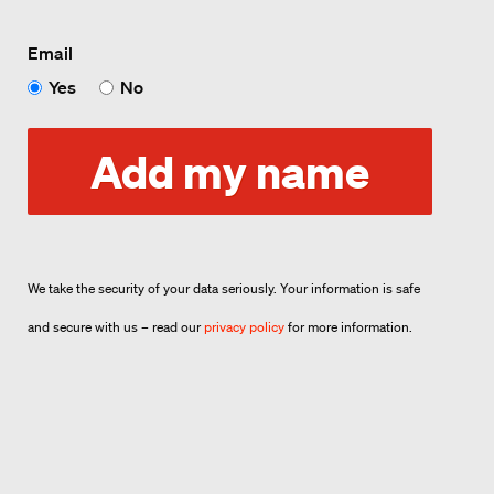
Email
Yes
No
Add my name
We take the security of your data seriously. Your information is safe
and secure with us – read our
privacy policy
for more information.