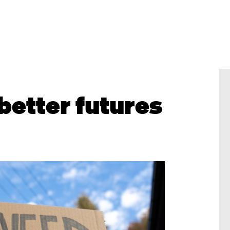
better futures