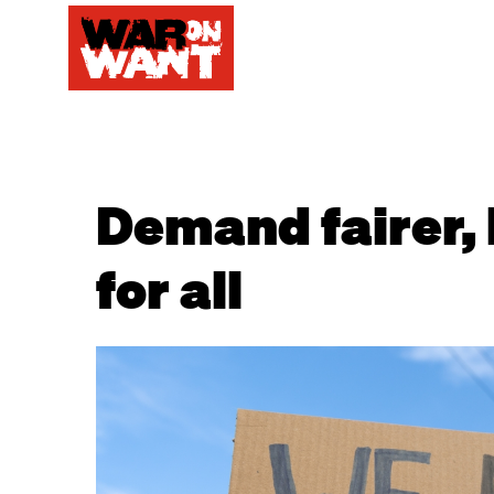
Demand fairer, 
for all