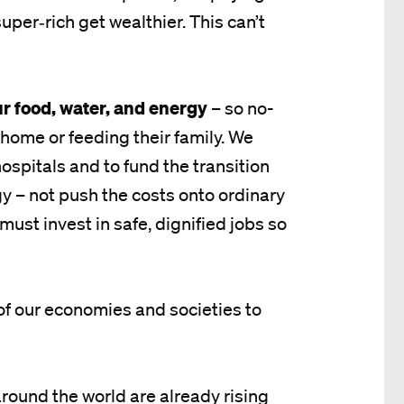
uper‑rich get wealthier. This can’t
ur food, water, and energy
– so no-
home or feeding their family. We
ospitals and to fund the transition
y – not push the costs onto ordinary
must invest in safe, dignified jobs so
e of our economies and societies to
und the world are already rising