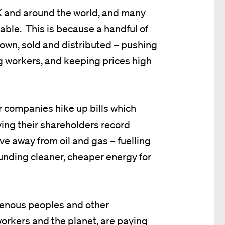
 UK and around the world, and many
table. This is because a handful of
own, sold and distributed – pushing
ng workers, and keeping prices high
r companies hike up bills which
ying their shareholders record
ve away from oil and gas – fuelling
 funding cleaner, cheaper energy for
genous peoples and other
orkers and the planet, are paying