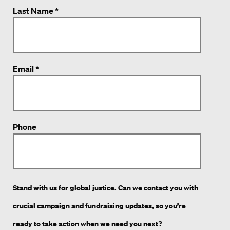
Last Name *
Email *
Phone
Stand with us for global justice. Can we contact you with
crucial campaign and fundraising updates, so you’re
ready to take action when we need you next?