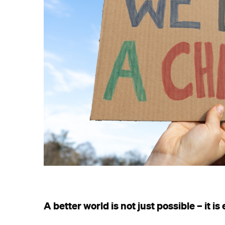
A better world is not just possible – it is