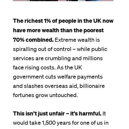
The richest 1% of people in the UK now
have more wealth than the poorest
70% combined.
Extreme wealth is
spiralling out of control – while public
services are crumbling and millions
face rising costs. As the UK
government cuts welfare payments
and slashes overseas aid, billionaire
fortunes grow untouched.
This isn’t just unfair – it’s harmful.
It
would take 1,500 years for one of us in