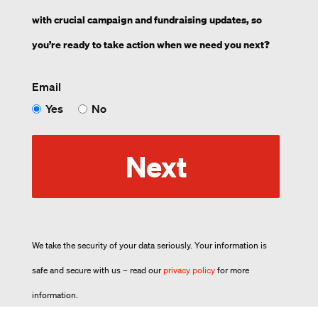
with crucial campaign and fundraising updates, so
you’re ready to take action when we need you next?
Email
Yes
No
Next
We take the security of your data seriously. Your information is
safe and secure with us – read our
privacy policy
for more
information.