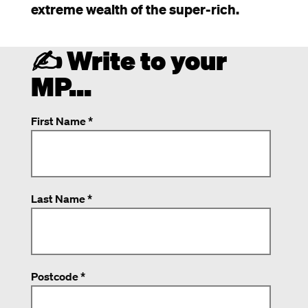
extreme wealth of the super-rich.
✍️ Write to your
MP...
First Name *
Last Name *
Postcode *