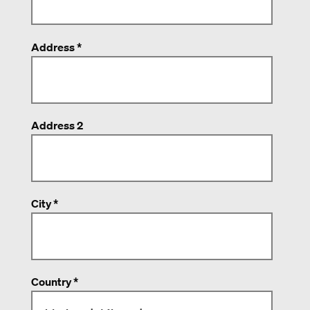
Address *
Address 2
City *
Country *