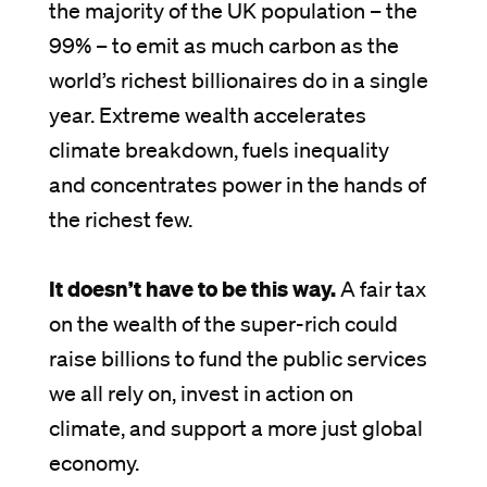
the majority of the UK population – the
99% – to emit as much carbon as the
world’s richest billionaires do in a single
year. Extreme wealth accelerates
climate breakdown, fuels inequality
and concentrates power in the hands of
the richest few.
It doesn’t have to be this way.
A fair tax
on the wealth of the super-rich could
raise billions to fund the public services
we all rely on, invest in action on
climate, and support a more just global
economy.