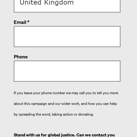
Email *
Phone
If you leave your phone number we may call you to tell you more
about this campaign and our wider work, and how you can help
by spreading the word, taking action or donating.
Stand with us for global justice. Can we contact you