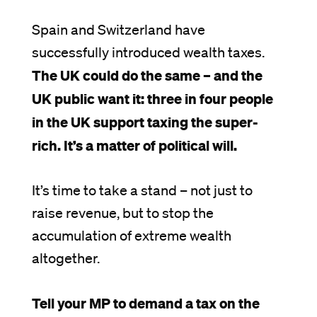
Spain and Switzerland have
successfully introduced wealth taxes.
The UK could do the same – and the
UK public want it: three in four people
in the UK support taxing the super-
rich. It’s a matter of political will.
It’s time to take a stand – not just to
raise revenue, but to stop the
accumulation of extreme wealth
altogether.
Tell your MP to demand a tax on the