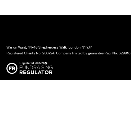
War on Want, 44-48 Shepherdess Walk, London N1 7JP
Registered Charity No. 208724. Company limited by guarantee Reg. No. 629916