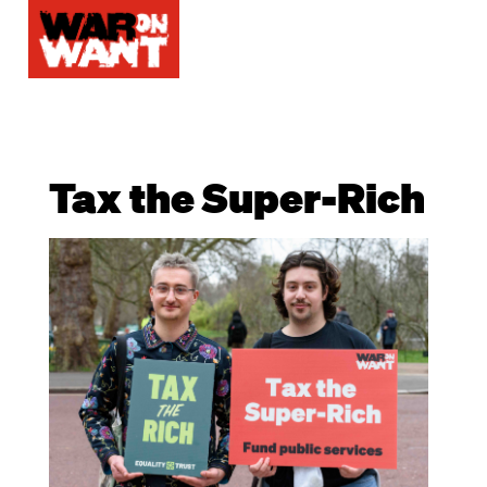
Tax the Super-Rich