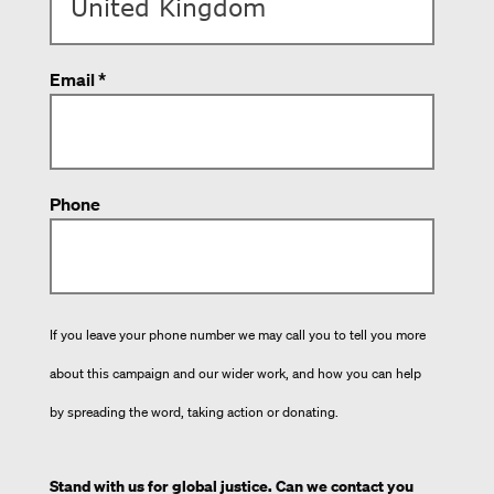
Email *
Phone
If you leave your phone number we may call you to tell you more
about this campaign and our wider work, and how you can help
by spreading the word, taking action or donating.
Stand with us for global justice. Can we contact you