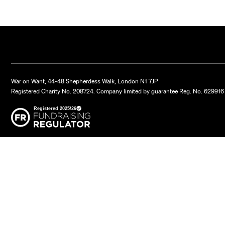
War on Want, 44-48 Shepherdess Walk, London N1 7JP
Registered Charity No. 208724. Company limited by guarantee Reg. No. 629916