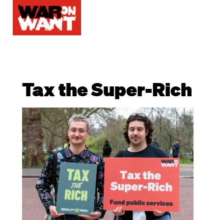
Tax the Super-Rich