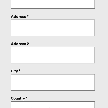
Address *
Address 2
City *
Country *