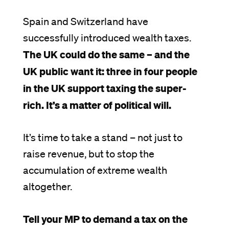
Spain and Switzerland have
successfully introduced wealth taxes.
The UK could do the same – and the
UK public want it: three in four people
in the UK support taxing the super-
rich. It’s a matter of political will.
It’s time to take a stand – not just to
raise revenue, but to stop the
accumulation of extreme wealth
altogether.
Tell your MP to demand a tax on the