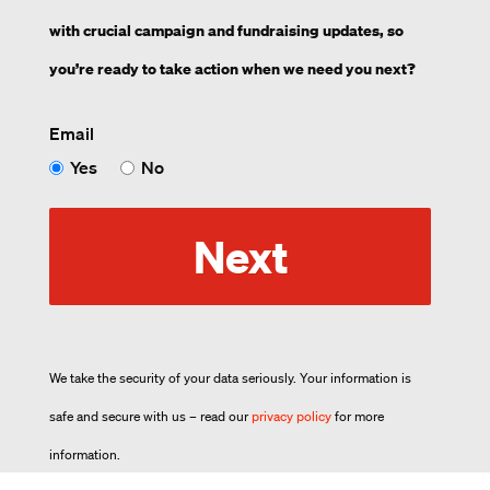
with crucial campaign and fundraising updates, so
you’re ready to take action when we need you next?
Email
Yes
No
Next
We take the security of your data seriously. Your information is
safe and secure with us – read our
privacy policy
for more
information.