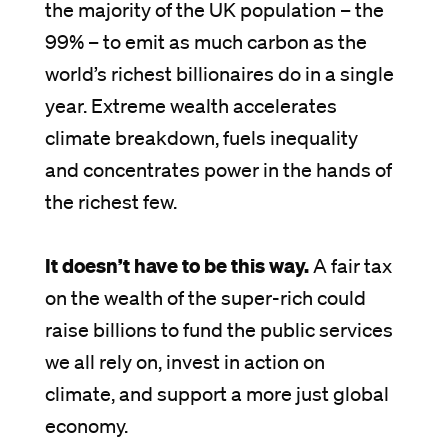
the majority of the UK population – the
99% – to emit as much carbon as the
world’s richest billionaires do in a single
year. Extreme wealth accelerates
climate breakdown, fuels inequality
and concentrates power in the hands of
the richest few.
It doesn’t have to be this way.
A fair tax
on the wealth of the super-rich could
raise billions to fund the public services
we all rely on, invest in action on
climate, and support a more just global
economy.