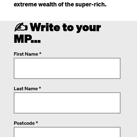
extreme wealth of the super-rich.
✍️ Write to your
MP...
First Name *
Last Name *
Postcode *