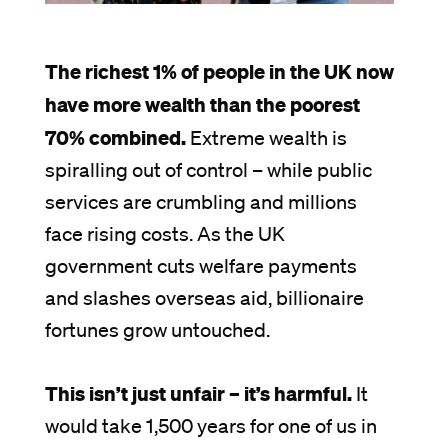
The richest 1% of people in the UK now
have more wealth than the poorest
70% combined.
Extreme wealth is
spiralling out of control – while public
services are crumbling and millions
face rising costs. As the UK
government cuts welfare payments
and slashes overseas aid, billionaire
fortunes grow untouched.
This isn’t just unfair – it’s harmful.
It
would take 1,500 years for one of us in