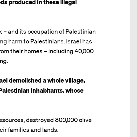
ds produced in these illegal
 – and its occupation of Palestinian
ing harm to Palestinians. Israel has
rom their homes – including 40,000
ing.
ael demolished a whole village,
Palestinian inhabitants, whose
 resources, destroyed 800,000 olive
eir families and lands.