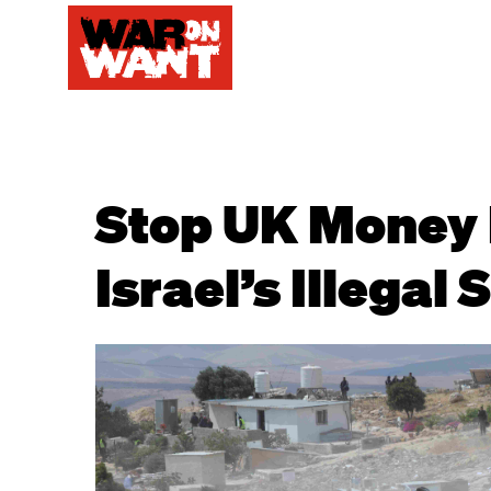
Stop UK Money 
Israel’s Illegal