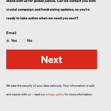
Stand with us for global justice. Can we contact you with
crucial campaign and fundraising updates, so you’re
ready to take action when we need you next?
Email
Yes
No
Next
We take the security of your data seriously. Your information is safe
and secure with us – read our
privacy policy
for more information.