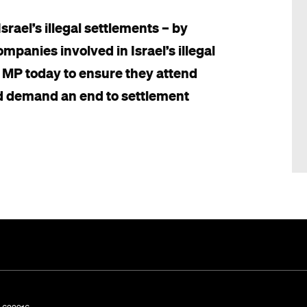
rael’s illegal settlements – by
panies involved in Israel’s illegal
 MP today to ensure they attend
d demand an end to settlement