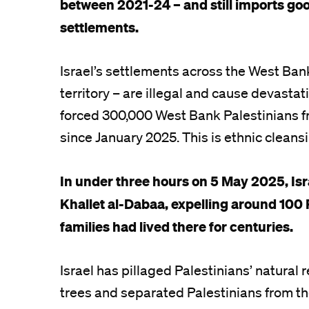
between 2021-24 – and still imports goo
settlements.
Israel’s settlements across the West Bank
territory – are illegal and cause devastat
forced 300,000 West Bank Palestinians f
since January 2025. This is ethnic cleans
In under three hours on 5 May 2025, Isr
Khallet al-Dabaa, expelling around 100 
families had lived there for centuries.
Israel has pillaged Palestinians’ natural
trees and separated Palestinians from th