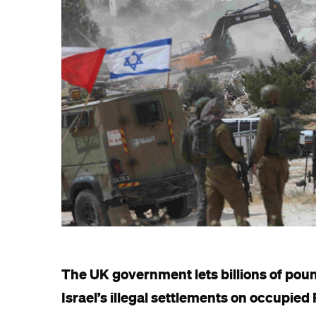
The UK government lets billions of poun
Israel’s illegal settlements on occupied 