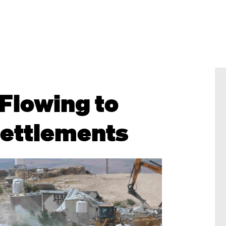
Flowing to
 Settlements