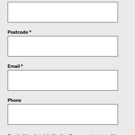
Postcode *
Email *
Phone