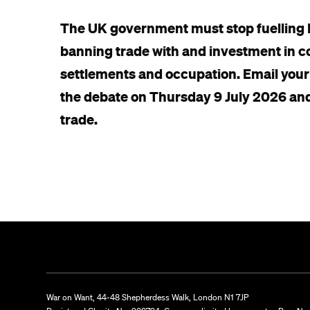
The UK government must stop fuelling Is
banning trade with and investment in com
settlements and occupation. Email your
the debate on Thursday 9 July 2026 an
trade.
War on Want, 44-48 Shepherdess Walk, London N1 7JP