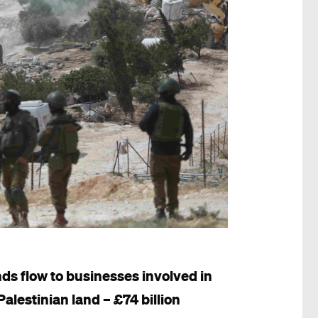
ds flow to businesses involved in
Palestinian land – £74 billion