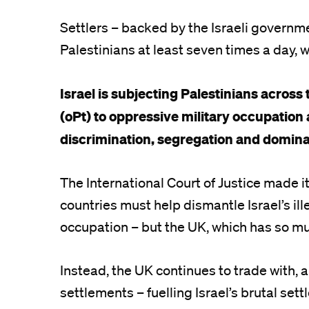
Settlers – backed by the Israeli governm
Palestinians at least seven times a day, w
Israel is subjecting Palestinians across
(oPt) to oppressive military occupation 
discrimination, segregation and domina
The International Court of Justice made i
countries must help dismantle Israel’s ill
occupation – but the UK, which has so mu
Instead, the UK continues to trade with, and
settlements – fuelling Israel’s brutal sett