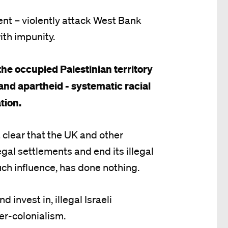
ent – violently attack West Bank
ith impunity.
 the occupied Palestinian territory
and apartheid - systematic racial
tion.
t clear that the UK and other
egal settlements and end its illegal
ch influence, has done nothing.
 invest in, illegal Israeli
ler-colonialism.