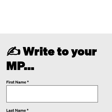
✍️ Write to your
MP...
First Name *
Last Name *