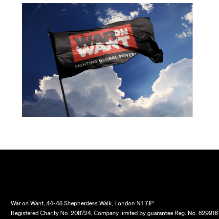
War on Want, 44-48 Shepherdess Walk, London N1 7JP
Registered Charity No. 208724. Company limited by guarantee Reg. No. 629916