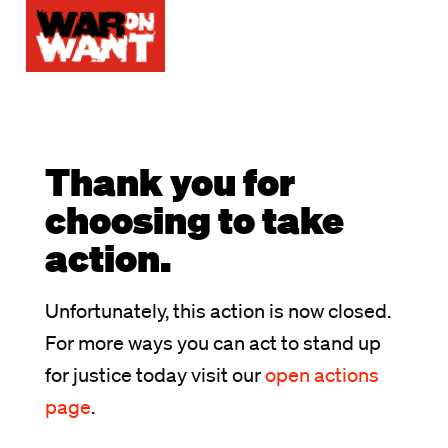
Thank you for
choosing to take
action.
Unfortunately, this action is now closed.
For more ways you can act to stand up
for justice today visit our
open actions
page
.