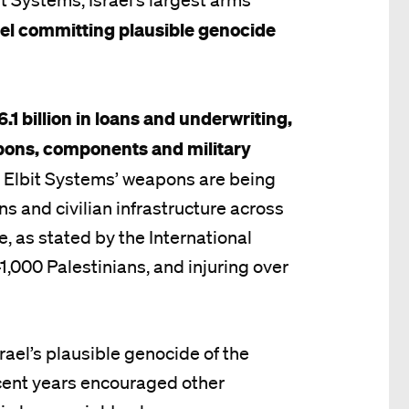
ael committing plausible genocide
6.1 billion in loans and underwriting,
pons, components and military
.
Elbit Systems’ weapons are being
ns and civilian infrastructure across
e, as stated by the International
 41,000 Palestinians, and injuring over
rael’s plausible genocide of the
ecent years encouraged other