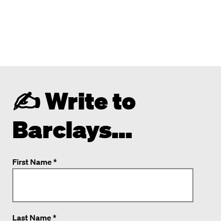
✍️ Write to
Barclays...
First Name *
Last Name *