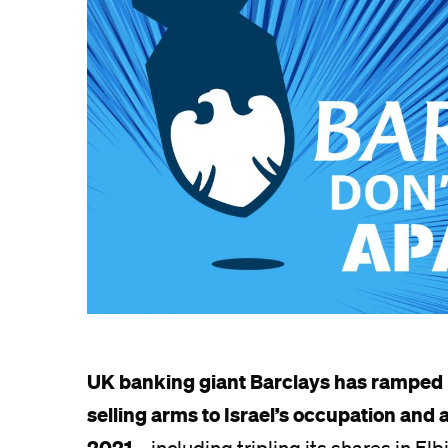
UK banking giant Barclays has ramped 
selling arms to Israel’s occupation and
2021
– including tripling its shares in El