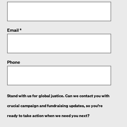
Email *
Phone
Stand with us for global justice. Can we contact you with
crucial campaign and fundraising updates, so you’re
ready to take action when we need you next?