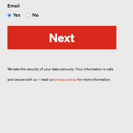
Email
Yes
No
Next
We take the security of your data seriously. Your information is safe
and secure with us – read our
privacy policy
for more information.