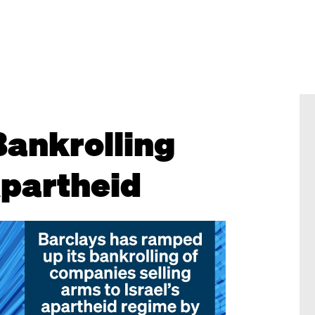
Bankrolling
partheid