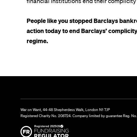
financial institutions end their complici
People like you stopped Barclays bankro
action today to end Barclays’ complicity
regime.
War on Want, 44-48 Shepherdess Walk, London N1 7JP
Registered Charity No. 208724. Company limited by guarantee Reg. No