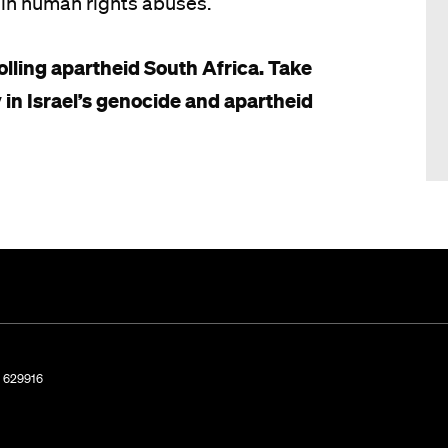
ty in human rights abuses.
lling apartheid South Africa. Take
 in Israel’s genocide and apartheid
. 629916