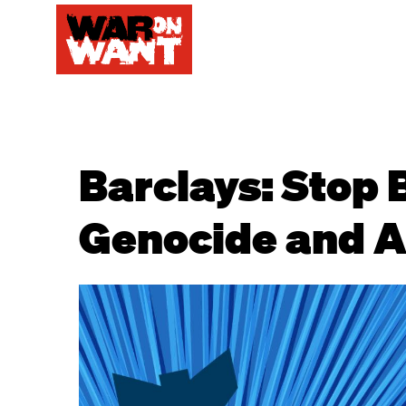
Barclays: Stop 
Genocide and A