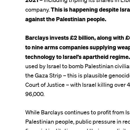
This is happening despite Isr
company.
against the Palestinian people.
Barclays invests £2 billion, along with £
to nine arms companies supplying wea
technology to Israel’s apartheid regime
used by Israel to bomb Palestinian civilia
the Gaza Strip – this is plausible genocid
Court of Justice – with Israel killing over
96,000.
While Barclays continues to profit from Is
Palestinian people, public pressure in r