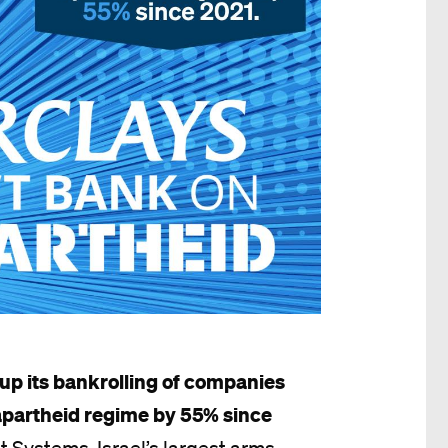
up its bankrolling of companies
 apartheid regime by 55% since
bit Systems, Israel’s largest arms