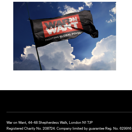
War on Want, 44-48 Shepherdess Walk, London N1 7JP
Registered Charity No. 208724. Company limited by guarantee Reg. No. 629916