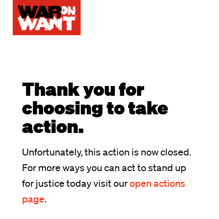
Thank you for
choosing to take
action.
Unfortunately, this action is now closed.
For more ways you can act to stand up
for justice today visit our
open actions
page
.